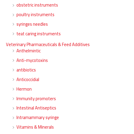
obstetric instruments
poultry instruments
syringes needles
teat caring instruments
Veterinary Pharmaceuticals & Feed Additives
Anthelmintic
Anti-mycotoxins
antibiotics
Anticoccidial
Hermon
Immunity promoters
Intestinal Antiseptics
Intramammary syringe
Vitamins & Minerals