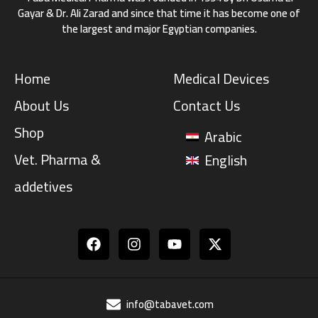
Gayar & Dr. Ali Zarad and since that time it has become one of
the largest and major Egyptian companies.
Home
Medical Devices
About Us
Contact Us
Shop
Arabic
Vet. Pharma &
English
addetives
Facebook
Instagram
Youtube
info@tabavet.com