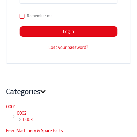
Remember me
Log in
Lost your password?
Categories
0001
0002
0003
Feed Machinery & Spare Parts