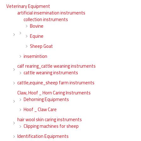
Veterinary Equipment
artificial insemination instruments
collection instruments
Bovine
Equine
Sheep Goat
insemintion
calf rearing_cattle weaning instruments
cattle weaning instruments
cattle,equine_sheep farm instruments
Claw, Hoof _ Horn Caring Instruments
Dehorning Equipments
Hoof _ Claw Care
hair wool skin caring instruments
Clipping machines for sheep
Identification Equipments