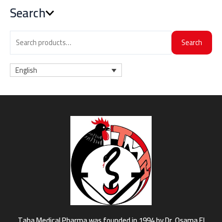
Search
Search
English
Taba Medical Pharma was founded in 1994 by Dr. Osama El