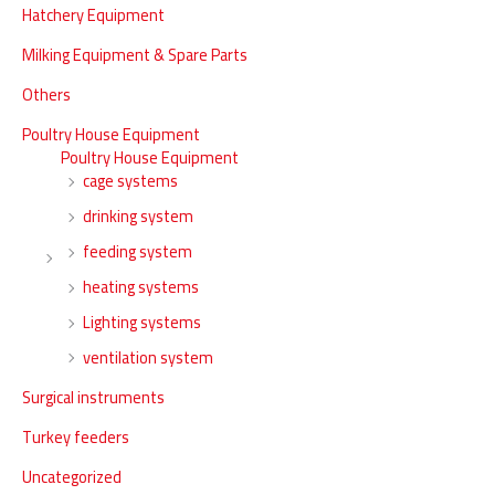
Hatchery Equipment
Milking Equipment & Spare Parts
Others
Poultry House Equipment
Poultry House Equipment
cage systems
drinking system
feeding system
heating systems
Lighting systems
ventilation system
Surgical instruments
Turkey feeders
Uncategorized