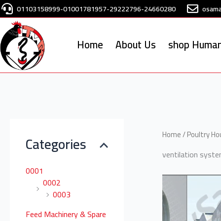
Skip
01103158999-01001781957-29222796-24660280
osam
to
content
Home
About Us
shop Human
S
e
Home
/
Poultry H
Categories
a
ventilation syst
r
0001
c
0002
h
0003
f
Feed Machinery & Spare