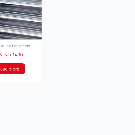
 House Equipment
S Fan 1400
ead more