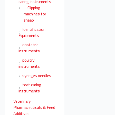
caring instruments
Clipping
machines for
sheep
Identification
Equipments
obstetric
instruments
poultry
instruments
syringes needles
teat caring
instruments
Veterinary
Pharmaceuticals & Feed
Additives