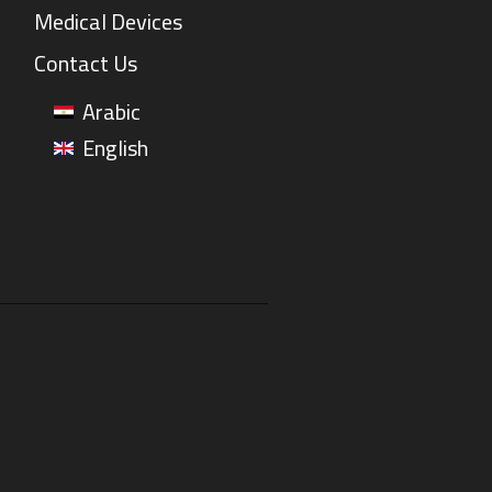
Medical Devices
Contact Us
Arabic
English