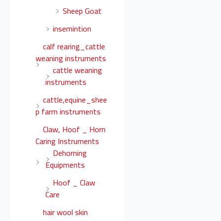
Sheep Goat
insemintion
calf rearing_cattle
weaning instruments
cattle weaning
instruments
cattle,equine_shee
p farm instruments
Claw, Hoof _ Horn
Caring Instruments
Dehorning
Equipments
Hoof _ Claw
Care
hair wool skin