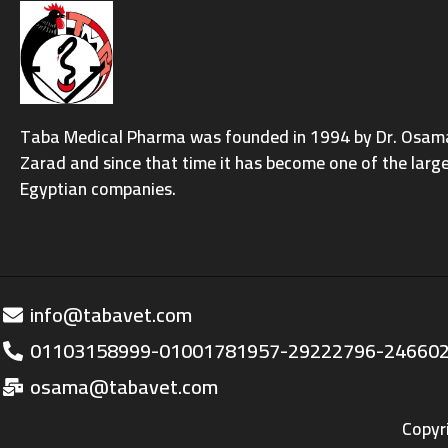
Taba Medical Pharma was founded in 1994 by Dr. Osama 
Zarad and since that time it has become one of the larg
Egyptian companies.
info@tabavet.com
01103158999-01001781957-29222796-24660
osama@tabavet.com
Copyr