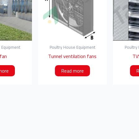
e Equipment
Poultry House Equipment
Poultry
 fan
Tunnel ventilation fans
TV
more
Read more
R