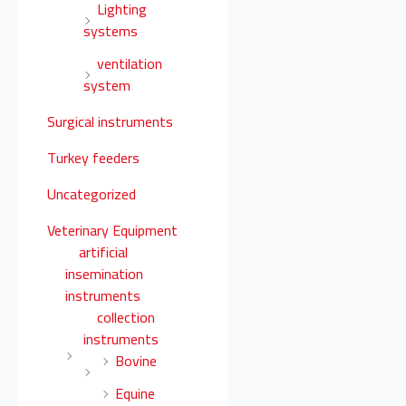
Lighting
systems
ventilation
system
Surgical instruments
Turkey feeders
Uncategorized
Veterinary Equipment
artificial
insemination
instruments
collection
instruments
Bovine
Equine