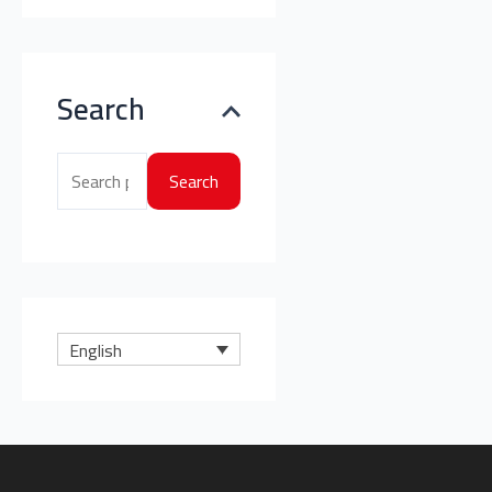
Search
Search
English