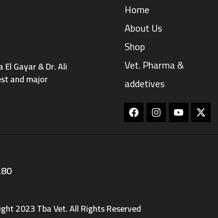
Home
About Us
Shop
Vet. Pharma &
El Gayar & Dr. Ali
est and major
addetives
Facebook
Instagram
Youtube
280
ight 2023 Tba Vet. All Rights Reserved