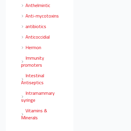
Anthelmintic
Anti-mycotoxins
antibiotics
Anticoccidial
Hermon
Immunity
promoters
Intestinal
Antiseptics
Intramammary
syringe
Vitamins &
Minerals