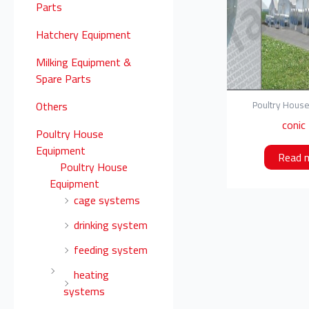
o
Parts
r
Hatchery Equipment
:
Milking Equipment &
Spare Parts
Others
Poultry Hous
conic
Poultry House
Equipment
Read 
Poultry House
Equipment
cage systems
drinking system
feeding system
heating
systems