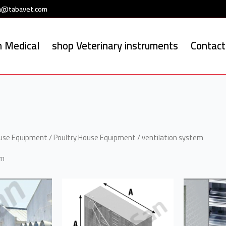
a@tabavet.com
 Medical
shop Veterinary instruments
Contact
ouse Equipment
/
Poultry House Equipment
/ ventilation system
em