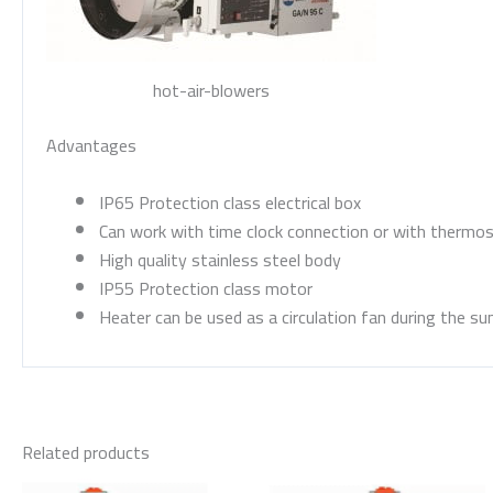
hot-air-blowers
Advantages
IP65 Protection class electrical box
Can work with time clock connection or with thermo
High quality stainless steel body
IP55 Protection class motor
Heater can be used as a circulation fan during the s
Related products