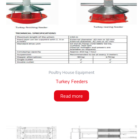
Poultry House Equipment
Turkey Feeders
Read more