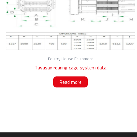
Poultry House Equipment
Tavasan rearing cage system data
Read more