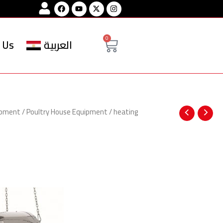
Facebook
Youtube
Instagram
Cart
0
 Us
العربية
ipment
/
Poultry House Equipment
/
heating