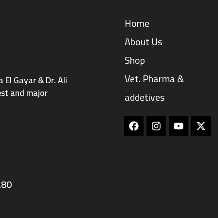
Home
About Us
Shop
Vet. Pharma &
El Gayar & Dr. Ali
est and major
addetives
Facebook
Instagram
Youtube
280