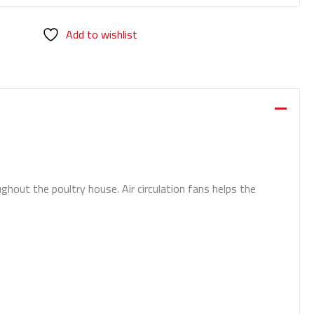
Add to wishlist
ghout the poultry house. Air circulation fans helps the