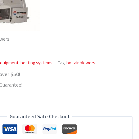
owers
Equipment
,
heating systems
Tag:
hot air blowers
 over $50!
Guarantee!
Guaranteed Safe Checkout