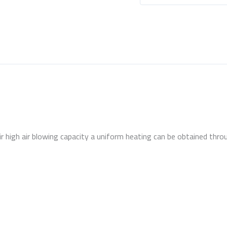
 high air blowing capacity a uniform heating can be obtained throu