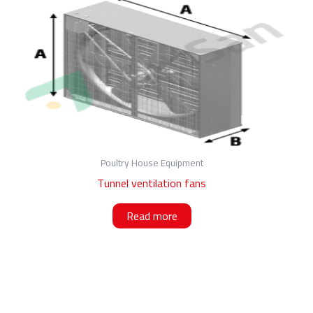
Poultry House Equipment
Tunnel ventilation fans
Read more