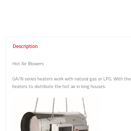
Description
Hot Air Blowers
GA/N series heaters work with natural gas or LPG. With their
heaters to distribute the hot air in long houses.