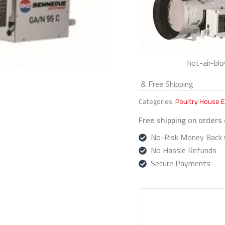
hot-air-bl
& Free Shipping
Categories:
Poultry House 
Free shipping on orders
No-Risk Money Back 
No Hassle Refunds
Secure Payments