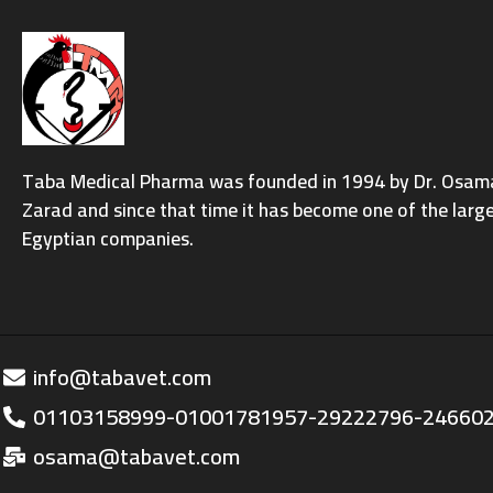
Taba Medical Pharma was founded in 1994 by Dr. Osama 
Zarad and since that time it has become one of the larg
Egyptian companies.
info@tabavet.com
01103158999-01001781957-29222796-24660
osama@tabavet.com