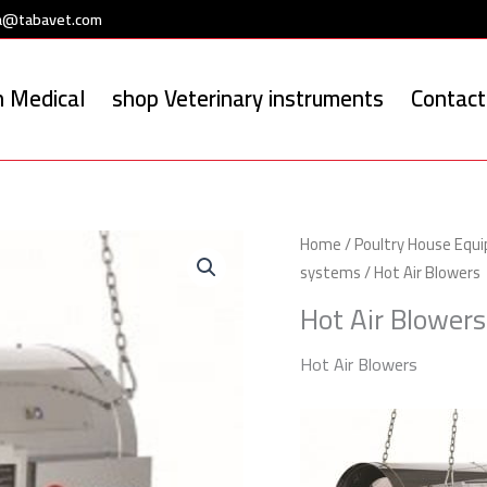
a@tabavet.com
 Medical
shop Veterinary instruments
Contact
Home
/
Poultry House Equ
systems
/ Hot Air Blowers
Hot Air Blowers
Hot Air Blowers