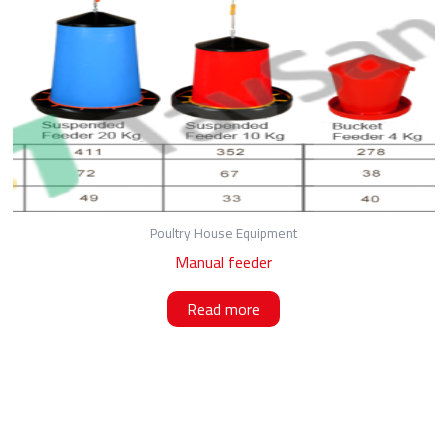
Poultry House Equipment
Manual feeder
Read more