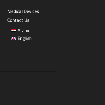
Medical Devices
Contact Us
Arabic
English