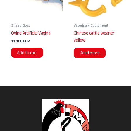
Sheep Goat
Veterinary Equipment
Ovine Artificial Vagina
Chinese cattle weaner
yellow
11.100
EGP
Add to cart
Read more