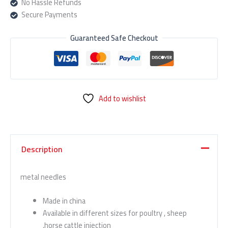
No Hassle Refunds
Secure Payments
Guaranteed Safe Checkout
Add to wishlist
Description
metal needles
Made in china
Available in different sizes for poultry , sheep
,horse cattle injection