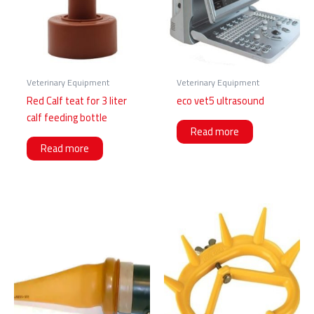
Veterinary Equipment
Veterinary Equipment
Red Calf teat for 3 liter
eco vet5 ultrasound
calf feeding bottle
Read more
Read more