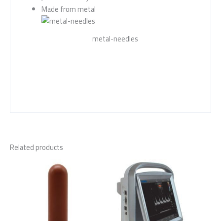
Made from metal
metal-needles
Related products