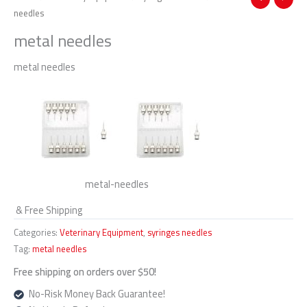
needles
metal needles
metal needles
metal-needles
& Free Shipping
Categories:
Veterinary Equipment
,
syringes needles
Tag:
metal needles
Free shipping on orders over $50!
No-Risk Money Back Guarantee!