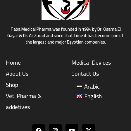
Taba Medical Pharma was founded in 1994 by Dr. Osama El
Gayar & Dr. Ali Zarad and since that time it has become one of
the largest and major Egyptian companies.
Home
Medical Devices
About Us
Contact Us
Shop
Arabic
Vet. Pharma &
English
addetives
Facebook
Instagram
Youtube