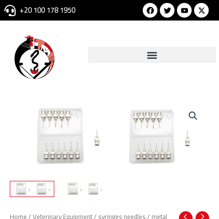
Skip
Facebook
Twitter
Youtube
+20 100 178 1950
to
content
Home
/
Veterinary Equipment
/
syringes needles
/ metal