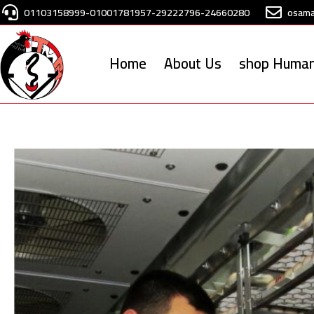
Skip
01103158999-01001781957-29222796-24660280
osam
to
content
Home
About Us
shop Human