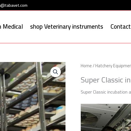
a@tabavet.com
 Medical
shop Veterinary instruments
Contact
Home
/
Hatchery Equipme
Super Classic i
Super Classic incubation