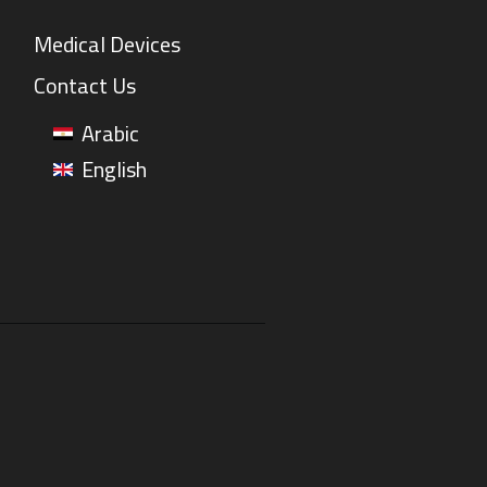
Medical Devices
Contact Us
Arabic
English