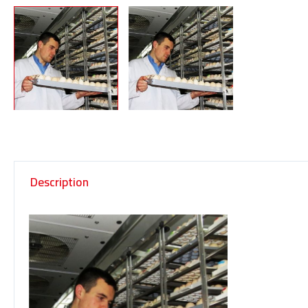
Description