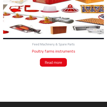
Feed Machinery & Spare Parts
Poultry farms instruments
Read more