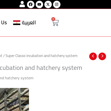
Facebook
Youtube
Instagram
Cart
0
 Us
العربية
nt
/ Super Classic incubation and hatchery system
ncubation and hatchery system
 and hatchery system