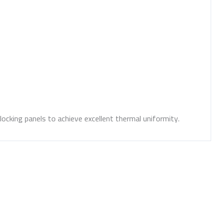
locking panels to achieve excellent thermal uniformity.