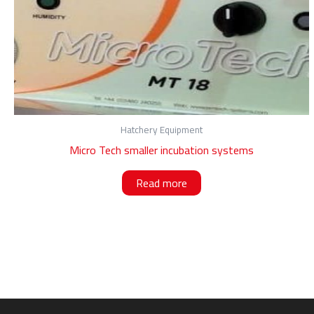
Hatchery Equipment
Micro Tech smaller incubation systems
Read more