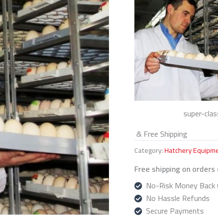
super-clas
& Free Shipping
Category:
Hatchery Equipm
Free shipping on orders
No-Risk Money Back 
No Hassle Refunds
Secure Payments