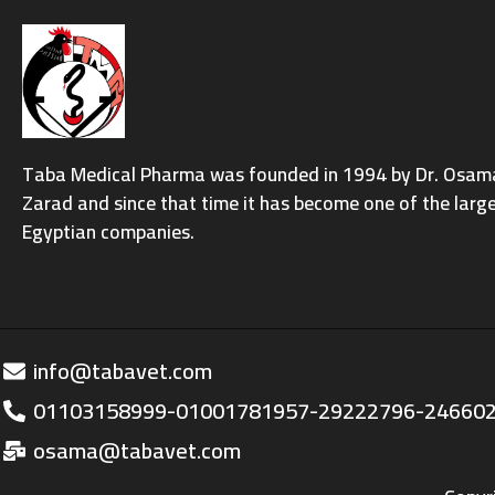
Taba Medical Pharma was founded in 1994 by Dr. Osama 
Zarad and since that time it has become one of the larg
Egyptian companies.
info@tabavet.com
01103158999-01001781957-29222796-24660
osama@tabavet.com