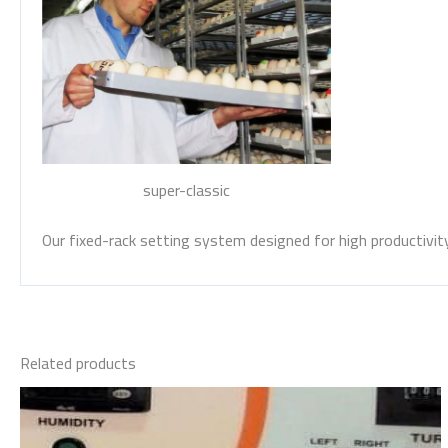
super-classic
Our fixed-rack setting system designed for high productivity 
Related products