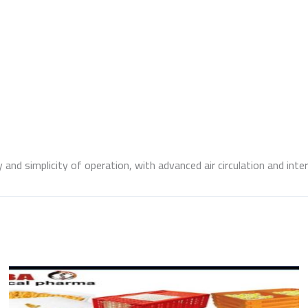
and simplicity of operation, with advanced air circulation and inter