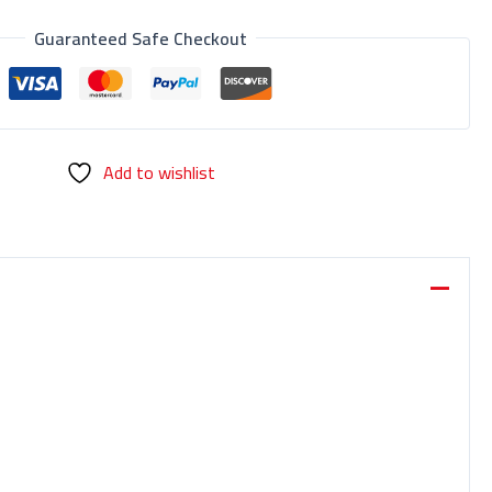
Guaranteed Safe Checkout
Add to wishlist