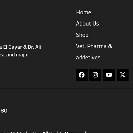
Home
About Us
Shop
Vet. Pharma &
El Gayar & Dr. Ali
est and major
addetives
Facebook
Instagram
Youtube
280