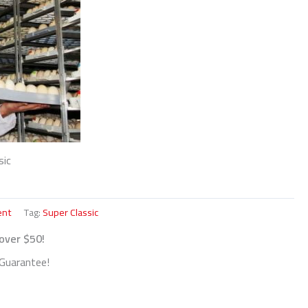
sic
ent
Tag:
Super Classic
 over $50!
Guarantee!