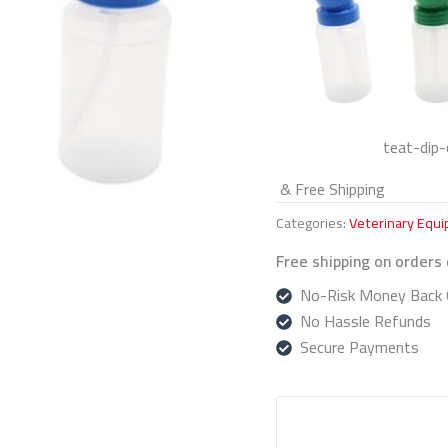
teat-dip-
& Free Shipping
Categories:
Veterinary Equ
Free shipping on orders
No-Risk Money Back 
No Hassle Refunds
Secure Payments