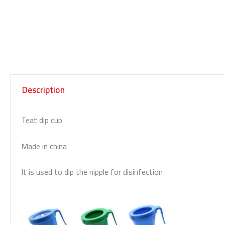
Description
Teat dip cup
Made in china
It is used to dip the nipple for disinfection