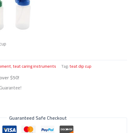
cup
ipment
,
teat caring instruments
Tag:
teat dip cup
 over $50!
Guarantee!
Guaranteed Safe Checkout