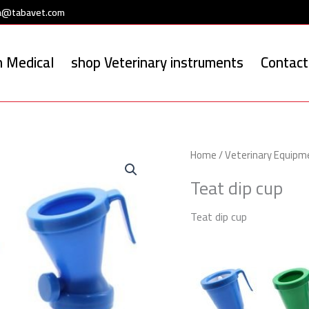
a@tabavet.com
 Medical
shop Veterinary instruments
Contact
Home
/
Veterinary Equipm
Teat dip cup
Teat dip cup