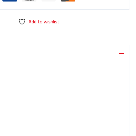
Add to wishlist