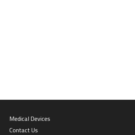
Medical Devices
Contact Us