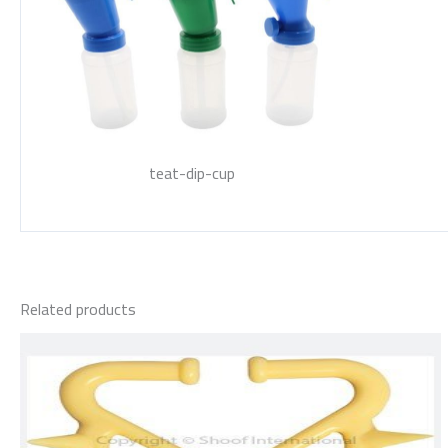
teat-dip-cup
Related products