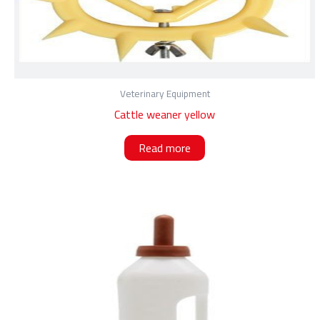
Veterinary Equipment
Cattle weaner yellow
Read more