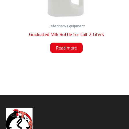
Veterinary Equipment
Graduated Milk Bottle for Calf 2 Liters
Read more