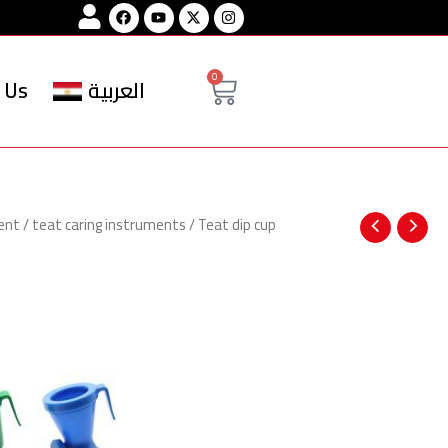
Facebook
Youtube
Instagram
Cart
0
 Us
العربية
ent
/
teat caring instruments
/ Teat dip cup