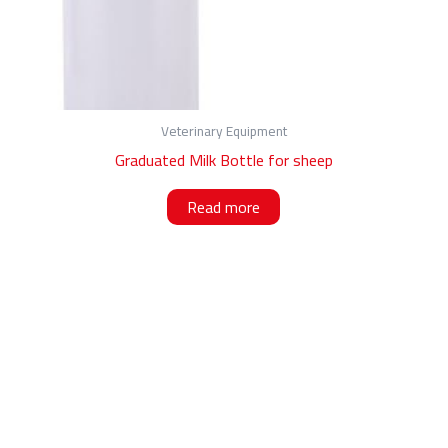
Veterinary Equipment
Graduated Milk Bottle for sheep
Read more