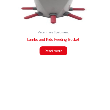
Veterinary Equipment
Lambs and Kids Feeding Bucket
Read more