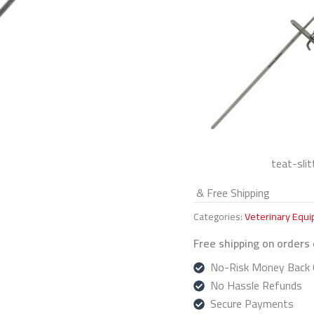
teat-slit
& Free Shipping
Categories:
Veterinary Equ
Free shipping on orders
No-Risk Money Back 
No Hassle Refunds
Secure Payments