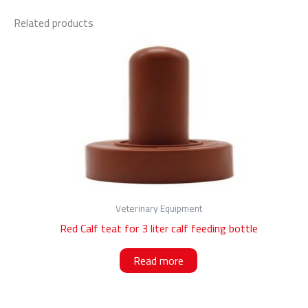
Related products
Veterinary Equipment
Red Calf teat for 3 liter calf feeding bottle
Read more