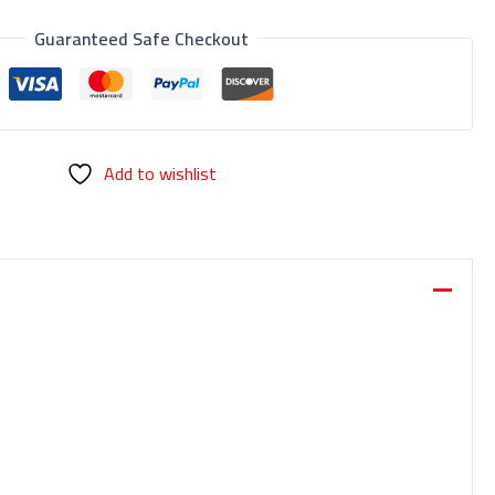
Guaranteed Safe Checkout
Add to wishlist