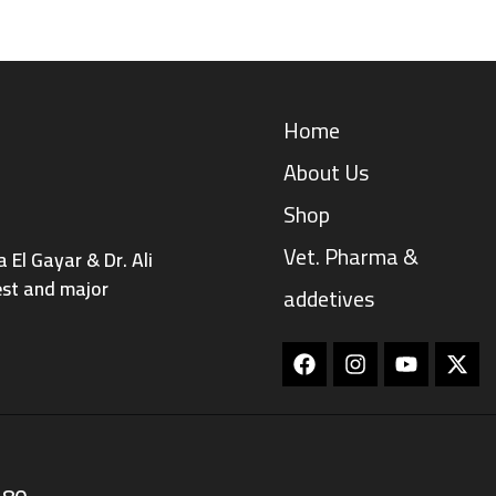
Home
About Us
Shop
Vet. Pharma &
El Gayar & Dr. Ali
est and major
addetives
Facebook
Instagram
Youtube