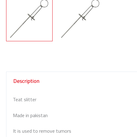
Description
Teat slitter
Made in pakistan
It is used to remove tumors