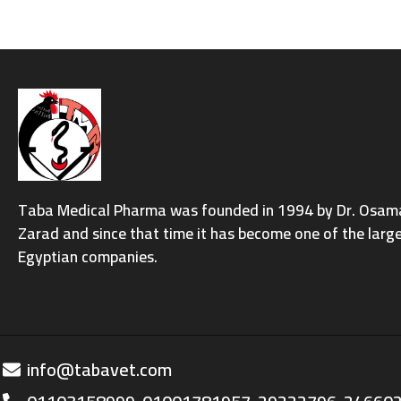
Taba Medical Pharma was founded in 1994 by Dr. Osama 
Zarad and since that time it has become one of the larg
Egyptian companies.
info@tabavet.com