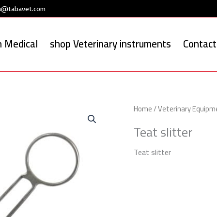
a@tabavet.com
 Medical
shop Veterinary instruments
Contact
Home
/
Veterinary Equipm
Teat slitter
Teat slitter