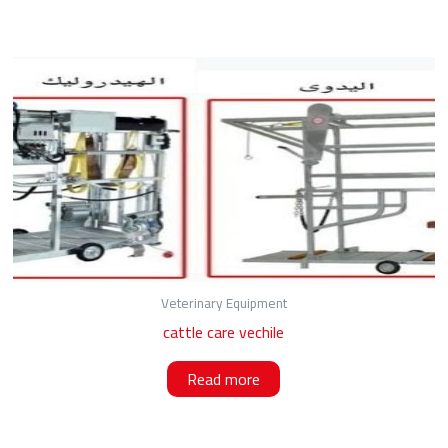
Veterinary Equipment
cattle care vechile
Read more