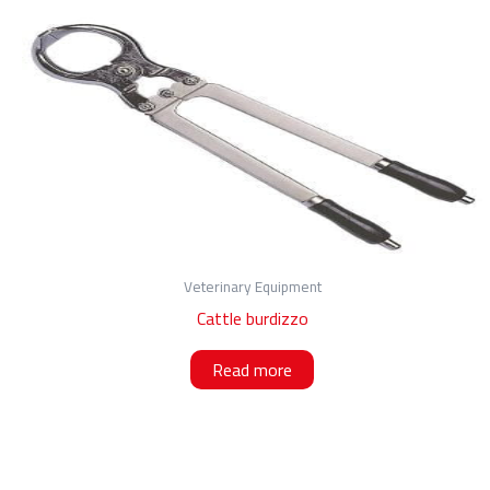
Veterinary Equipment
Cattle burdizzo
Read more