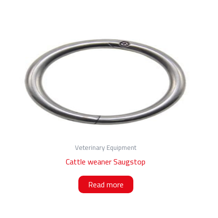
Veterinary Equipment
Cattle weaner Saugstop
Read more