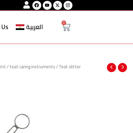
Facebook
Youtube
Instagram
Cart
0
 Us
العربية
ent
/
teat caring instruments
/ Teat slitter