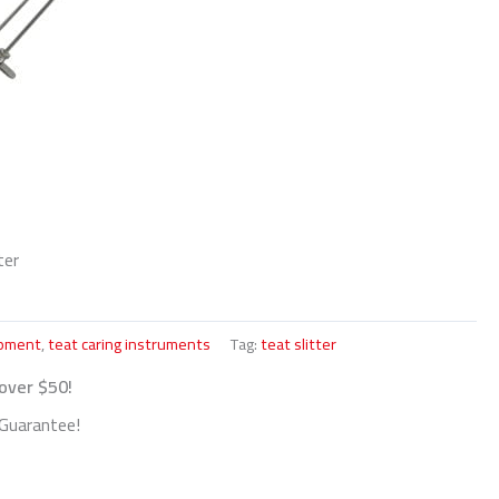
ter
ipment
,
teat caring instruments
Tag:
teat slitter
 over $50!
Guarantee!