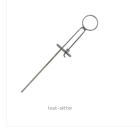
teat-slitter