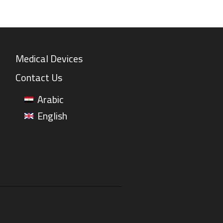
Medical Devices
Contact Us
Arabic
English